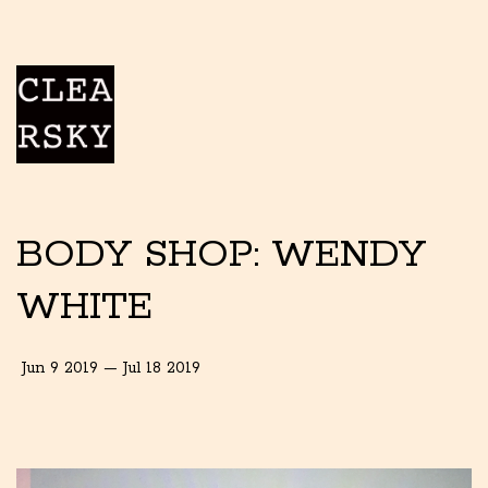
BODY SHOP: WENDY
WHITE
Jun 9 2019 — Jul 18 2019