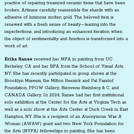
practice of repairing treasured ceramic items that have been
broken. Artisans carefully reassemble the shards with an
adhesive of luminous molten gold. The beloved item is
renewed with a fresh sense of beauty—leaning into the
imperfections, and introducing an enhanced iteration when
the object of sentimentality and function is transformed into a
work of art.
Erika Ranee
received her MFA in painting from UC
Berkeley, CA and her BFA from the School of Visual Arts,
NY. She has recently participated in group shows at the
Brooklyn Museum, the Milton Resnick and Pat Passlof
Foundation, PPOW Gallery, Bienvenu Steinberg & C, and
CANADA Gallery. In 2024, Ranee had her first institutional
solo exhibition at the Center for the Arts at Virginia Tech as
well as a solo show at the Arts Center at Duck Creek in East
Hampton, NY. She is a recipient of an Anonymous Was A
Woman (AWAW) grant and two New York Foundation for
the Arts (NYFA) fellowships in painting. She has been