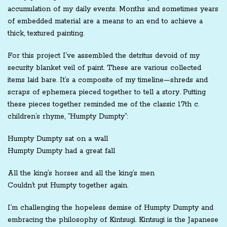
accumulation of my daily events. Months and sometimes years
of embedded material are a means to an end to achieve a
thick, textured painting.
For this project I’ve assembled the detritus devoid of my
security blanket veil of paint. These are various collected
items laid bare. It’s a composite of my timeline—shreds and
scraps of ephemera pieced together to tell a story. Putting
these pieces together reminded me of the classic 17th c.
children’s rhyme, “Humpty Dumpty”:
Humpty Dumpty sat on a wall
Humpty Dumpty had a great fall
All the king’s horses and all the king’s men
Couldn’t put Humpty together again.
I’m challenging the hopeless demise of Humpty Dumpty and
embracing the philosophy of Kintsugi. Kintsugi is the Japanese