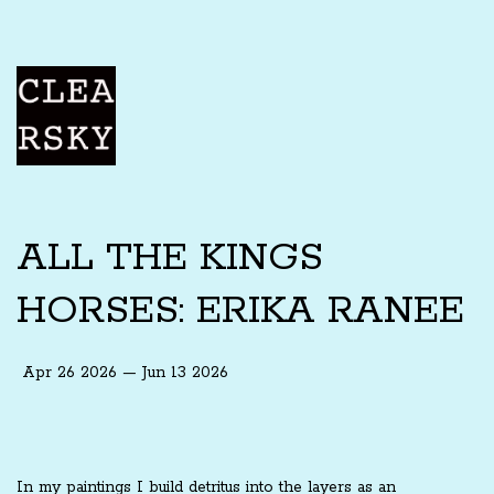
ALL THE KINGS
HORSES: ERIKA RANEE
Apr 26 2026 — Jun 13 2026
In my paintings I build detritus into the layers as an