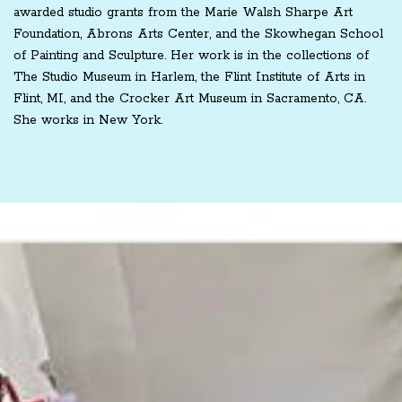
awarded studio grants from the Marie Walsh Sharpe Art
Foundation, Abrons Arts Center, and the Skowhegan School
of Painting and Sculpture. Her work is in the collections of
The Studio Museum in Harlem, the Flint Institute of Arts in
Flint, MI, and the Crocker Art Museum in Sacramento, CA.
She works in New York.