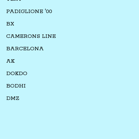
PADIGLIONE '00
BX
CAMERONS LINE
BARCELONA
AK
DOKDO
BODHI
DMZ