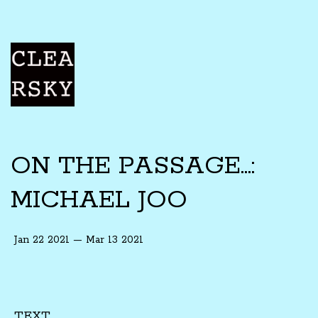
ON THE PASSAGE...:
MICHAEL JOO
Jan 22 2021 — Mar 13 2021
TEXT