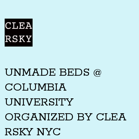
UNMADE BEDS @
COLUMBIA
UNIVERSITY
ORGANIZED BY CLEA
RSKY NYC