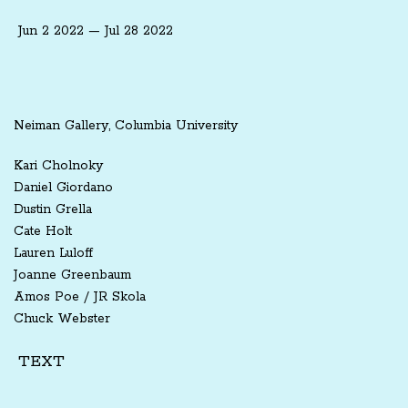
Jun 2 2022 — Jul 28 2022
Neiman Gallery, Columbia University
Kari Cholnoky
Daniel Giordano
Dustin Grella
Cate Holt
Lauren Luloff
Joanne Greenbaum
Amos Poe / JR Skola
Chuck Webster
TEXT